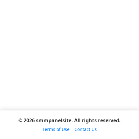
© 2026 smmpanelsite. All rights reserved.
Terms of Use
|
Contact Us