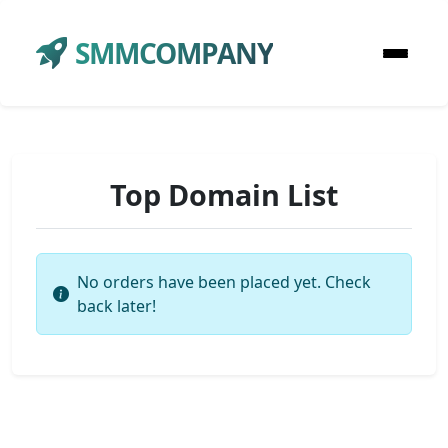
SMMCOMPANY
Top Domain List
No orders have been placed yet. Check
back later!