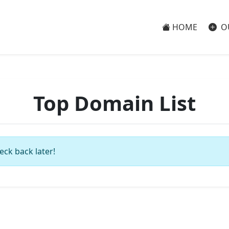
HOME
O
Top Domain List
eck back later!