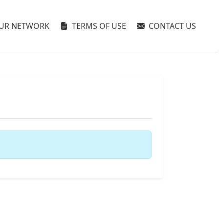
UR NETWORK
TERMS OF USE
CONTACT US