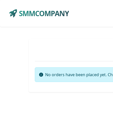
SMMCOMPANY
No orders have been placed yet. Ch