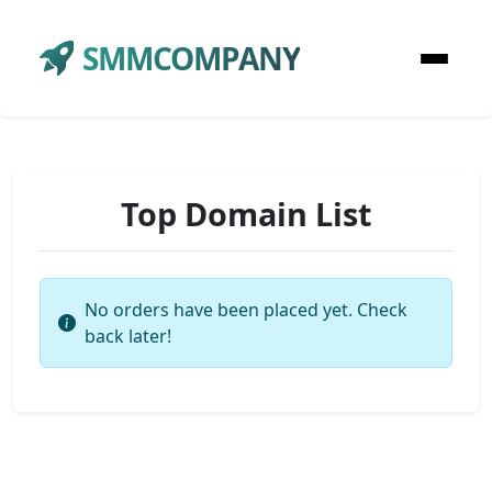
SMMCOMPANY
Top Domain List
No orders have been placed yet. Check
back later!