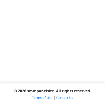
© 2026 smmpanelsite. All rights reserved.
Terms of Use
|
Contact Us