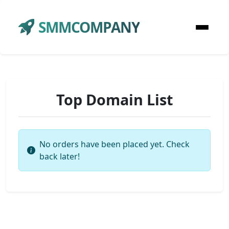
SMMCOMPANY
Top Domain List
No orders have been placed yet. Check
back later!