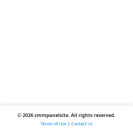
© 2026 smmpanelsite. All rights reserved.
Terms of Use
|
Contact Us