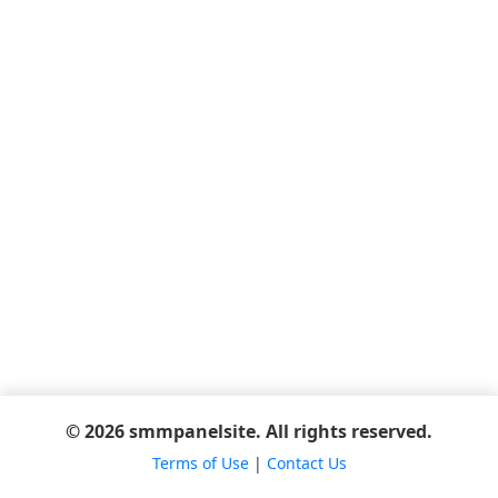
© 2026 smmpanelsite. All rights reserved.
Terms of Use
|
Contact Us