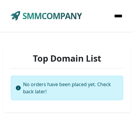
SMMCOMPANY
Top Domain List
No orders have been placed yet. Check
back later!